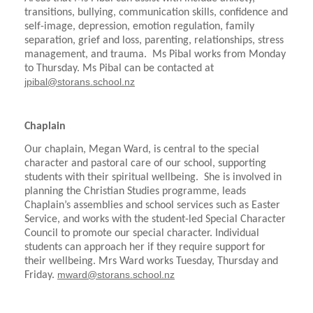
transitions, bullying, communication skills, confidence and
self-image, depression, emotion regulation, family
separation, grief and loss, parenting, relationships, stress
management, and trauma. Ms Pibal works from Monday
to Thursday. Ms Pibal can be contacted at
jpibal@storans.school.nz
Chaplain
Our chaplain, Megan Ward, is central to the special
character and pastoral care of our school, supporting
students with their spiritual wellbeing. She is involved in
planning the Christian Studies programme, leads
Chaplain’s assemblies and school services such as Easter
Service, and works with the student-led Special Character
Council to promote our special character. Individual
students can approach her if they require support for
their wellbeing. Mrs Ward works Tuesday, Thursday and
mward@storans.school.nz
Friday.