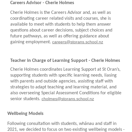
Careers Advisor - Cherie Holmes
Cherie Holmes is the Careers Advisor and, as well as
coordinating career related visits and courses, she is
available to meet with students to help them answer
questions about career decisions, subject choices and
future pathways, as well as offering guidance about
.
careers@storans.school.nz
gaining employment
Teacher in Charge of Learning Support - Cherie Holmes
Cherie Holmes coordinates Learning Support at St Oran’s,
supporting students with specific learning needs, liasing
with parents and outside agencies, assisting staff with
strategies to adapt teaching and learning material, and
also overseeing Special Assessment Conditions for eligible
cholmes@storans.school.nz
senior students.
​​​​​​​
Wellbeing Models
Following consultation with students, wh
ā
nau and staff in
2021, we decided to focus on two existing wellbeing models -