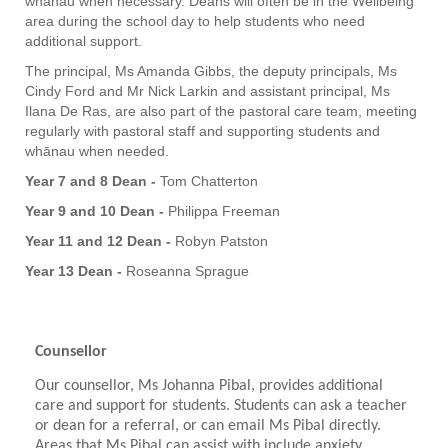
whānau when necessary. Deans will often be in the Wellbeing
area during the school day to help students who need
additional support.
The principal, Ms Amanda Gibbs, the deputy principals, Ms
Cindy Ford and Mr Nick Larkin and assistant principal, Ms
Ilana De Ras, are also part of the pastoral care team, meeting
regularly with pastoral staff and supporting students and
whānau when needed.
Year 7 and 8 Dean -
Tom Chatterton
Year 9 and 10 Dean -
Philippa Freeman
Year 11 and 12 Dean -
Robyn Patston
Year 13 Dean -
Roseanna Sprague
Counsellor
Our counsellor, Ms Johanna Pibal, provides additional
care and support for students. Students can ask a teacher
or dean for a referral, or can email Ms Pibal directly.
Areas that Ms Pibal can assist with include anxiety,