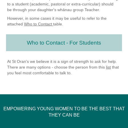
to a student (academic, pastoral or extra-curricular) should
be through your daughter's whānau group Teacher.
However, in some cases it may be useful to refer to the
attached
Who to Contact
table.
Who to Contact - For Students
At St Oran's we believe it is a sign of strength to ask for help.
There are many options - choose the person from this
list
that
you feel most comfortable to talk to.
EMPOWERING YOUNG WOMEN TO BE THE BEST THAT
THEY CAN BE