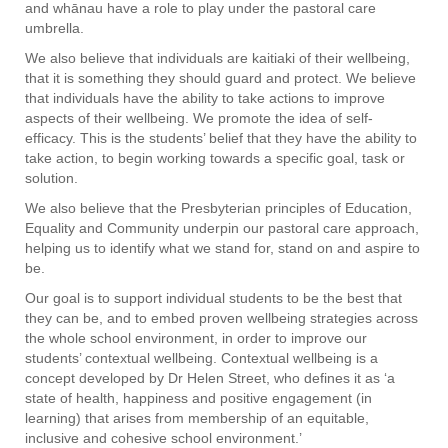
and whānau have a role to play under the pastoral care
umbrella.
We also believe that individuals are kaitiaki of their wellbeing,
that it is something they should guard and protect. We believe
that individuals have the ability to take actions to improve
aspects of their wellbeing. We promote the idea of self-
efficacy. This is the students’ belief that they have the ability to
take action, to begin working towards a specific goal, task or
solution.
We also believe that the Presbyterian principles of Education,
Equality and Community underpin our pastoral care approach,
helping us to identify what we stand for, stand on and aspire to
be.
Our goal is to support individual students to be the best that
they can be, and to embed proven wellbeing strategies across
the whole school environment, in order to improve our
students’ contextual wellbeing. Contextual wellbeing is a
concept developed by Dr Helen Street, who defines it as ‘a
state of health, happiness and positive engagement (in
learning) that arises from membership of an equitable,
inclusive and cohesive school environment.’