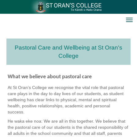
Toggle
Pastoral Care and Wellbeing at St Oran's
College
What we believe about pastoral care
At St Oran’s College we recognise the vital role that pastoral
care plays in the day to day lives of our students, as student
wellbeing has clear links to physical, mental and spiritual
health, positive relationships, academic and personal
success.
He waka eke noa: We are all in this together. We believe that
the pastoral care of our students is the shared responsibility of
all adults in the school community and that all staff, parents