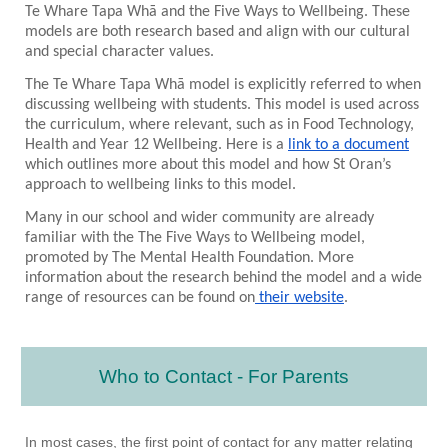
Te Whare Tapa Wh
ā and the Five Ways to Wellbeing. These
models are both research based and align with our cultural
and special character values.
The Te Whare Tapa Wh
ā
model is explicitly referred to when
discussing wellbeing with students. This model is used across
the curriculum, where relevant, such as in Food Technology,
Health and Year 12 Wellbeing. Here is a
link to a document
which outlines more about this model and how St Oran’s
approach to wellbeing links to this model.
Many in our school and wider community are already
familiar with the The Five Ways to Wellbeing model,
promoted by The Mental Health Foundation. More
information about the research behind the model and a wide
range of resources can be found on
their website
.
Who to Contact - For Parents
In most cases, the first point of contact for any matter relating