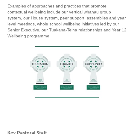
Examples of approaches and practices that promote
contextual wellbeing include our vertical whānau group
system, our House system, peer support, assemblies and year
level meetings, whole school wellbeing initiatives led by our
Senior Executive, our Tuakana-Teina relationships and Year 12
Wellbeing programme.
Key Pastoral Staff