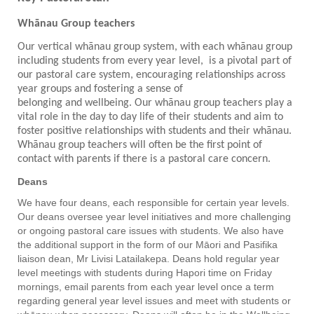
Whānau Group teachers
Our vertical whānau group system, with each whānau group
including students from every year level, is a pivotal part of
our pastoral care system, encouraging relationships across
year groups and fostering a sense of
belonging and wellbeing. Our whānau group teachers play a
vital role in the day to day life of their students and aim to
foster positive relationships with students and their wh
ā
nau.
Whānau group teachers will often be the first point of
contact with parents if there is a pastoral care concern.
Deans
We have four deans, each responsible for certain year levels.
Our deans oversee year level initiatives and more challenging
or ongoing pastoral care issues with students. We also have
the additional support in the form of our Māori and Pasifika
liaison dean, Mr Livisi Latailakepa. Deans hold regular year
level meetings with students during Hapori time on Friday
mornings, email parents from each year level once a term
regarding general year level issues and meet with students or