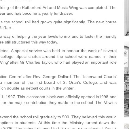
ilding of the Rutherford Art and Music Wing was completed. The
 year and has become a yearly fundraiser.
s the school roll had grown quite significantly. The new house
 McRae.
a way of helping the year levels to mix and to foster the friendly
e still structured this way today.
ted. A special service was held to honour the work of several
college. Specific sites around the school were named in their
ng’ after Mr Charles Taylor, who had played an important role
tion Centre’ after Rev. George Dallard. The ‘Isherwood Courts’
 member of the first Board of St Oran’s College, and was
ich double as netball courts in the winter.
1, 1997. This classroom block was officially opened in1998 and
or the major contribution they made to the school. The Vowles
 extend the school roll gradually to 500. They believed this would
 options to students. At this time the Ministry turned down the
 in 2006. The school planned to take in an extra class at Year 7