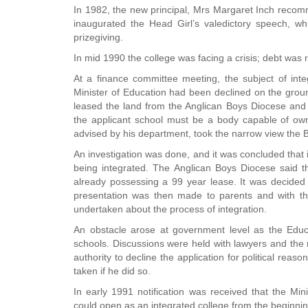
In 1982, the new principal, Mrs Margaret Inch recomm
inaugurated the Head Girl’s valedictory speech, w
prizegiving.
In mid 1990 the college was facing a crisis; debt was r
At a finance committee meeting, the subject of inte
Minister of Education had been declined on the groun
leased the land from the Anglican Boys Diocese and th
the applicant school must be a body capable of own
advised by his department, took the narrow view the 
An investigation was done, and it was concluded that 
being integrated. The Anglican Boys Diocese said t
already possessing a 99 year lease. It was decided
presentation was then made to parents and with the
undertaken about the process of integration.
An obstacle arose at government level as the Educa
schools. Discussions were held with lawyers and the m
authority to decline the application for political reas
taken if he did so.
In early 1991 notification was received that the Mi
could open as an integrated college from the beginning