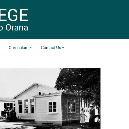
Curriculum
Contact Us