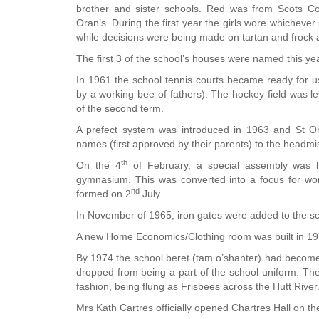
brother and sister schools. Red was from Scots C
Oran’s. During the first year the girls wore whicheve
while decisions were being made on tartan and frock a
The first 3 of the school’s houses were named this y
In 1961 the school tennis courts became ready for 
by a working bee of fathers). The hockey field was l
of the second term.
A prefect system was introduced in 1963 and St Oran
names (first approved by their parents) to the headmi
th
On the 4
of February, a special assembly was hel
gymnasium. This was converted into a focus for wor
nd
formed on 2
July.
In November of 1965, iron gates were added to the sch
A new Home Economics/Clothing room was built in 1973
By 1974 the school beret (tam o’shanter) had become an
dropped from being a part of the school uniform. The
fashion, being flung as Frisbees across the Hutt River
Mrs Kath Cartres officially opened Chartres Hall on th