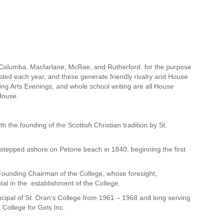
, Columba, Macfarlane, McRae, and Rutherford, for the purpose
ested each year, and these generate friendly rivalry and House
ing Arts Evenings, and whole school writing are all House
House.
 the founding of the Scottish Christian tradition by St.
tepped ashore on Petone beach in 1840, beginning the first
Founding Chairman of the College, whose foresight,
l in the establishment of the College.
pal of St. Oran’s College from 1961 – 1968 and long serving
College for Girls Inc.