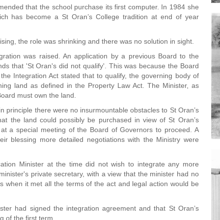
ended that the school purchase its first computer. In 1984 she
hich has become a St Oran’s College tradition at end of year
ising, the role was shrinking and there was no solution in sight.
gration was raised. An application by a previous Board to the
ds that 'St Oran's did not qualify'. This was because the Board
e Integration Act stated that to qualify, the governing body of
ing land as defined in the Property Law Act. The Minister, as
Board must own the land.
in principle there were no insurmountable obstacles to St Oran’s
hat the land could possibly be purchased in view of St Oran’s
 at a special meeting of the Board of Governors to proceed. A
ir blessing more detailed negotiations with the Ministry were
tion Minister at the time did not wish to integrate any more
inister's private secretary, with a view that the minister had no
ons when it met all the terms of the act and legal action would be
nister had signed the integration agreement and that St Oran’s
 of the first term.