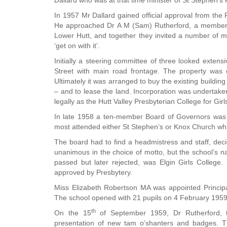
Dallard who was at that time minister of St Stephen's
In 1957 Mr Dallard gained official approval from the P
He approached Dr A M (Sam) Rutherford, a member o
Lower Hutt, and together they invited a number of 
‘get on with it’.
Initially a steering committee of three looked extens
Street with main road frontage. The property was
Ultimately it was arranged to buy the existing buildi
– and to lease the land. Incorporation was undert
legally as the Hutt Valley Presbyterian College for Gir
In late 1958 a ten-member Board of Governors was f
most attended either St Stephen’s or Knox Church whi
The board had to find a headmistress and staff, dec
unanimous in the choice of motto, but the school’s n
passed but later rejected, was Elgin Girls College.
approved by Presbytery.
Miss Elizabeth Robertson MA was appointed Principal
The school opened with 21 pupils on 4 February 1959
th
On the 15
of September 1959, Dr Rutherford, 
presentation of new tam o’shanters and badges. T