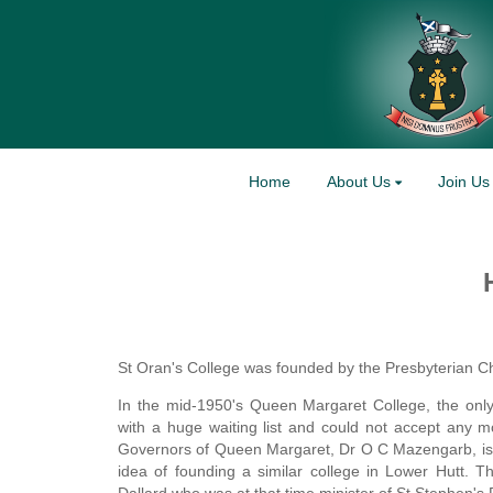
Home
About Us
Join Us
St Oran's College was founded by the Presbyterian 
In the mid-1950's Queen Margaret College, the only 
with a huge waiting list and could not accept any m
Governors of Queen Margaret, Dr O C Mazengarb, is 
idea of founding a similar college in Lower Hutt.