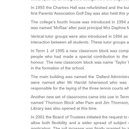
In 1993 the Chartres Hall was refurbished and the bu
first Parents’ Association Golf Day was also held this
The college’s fourth house was introduced in 1994 a
was named ‘McRae’ after past principal Mrs Daphne
Vertical tutor groups were also introduced in 1994 as 
interaction between all students. These tutor groups ar
In Term 1 of 1995 a new classroom block was comple
people who had made a special contribution to the 
honour. The new classroom block was name ‘Taylor Wi
in the formation of the school.
The main building was named the ‘Dallard Administra
were named after Mr Harold Isherwood who was a
responsible for the laying of the three tennis courts wh
Another new set of classrooms came into use in Term 
named ‘Thomson Block’ after Pam and Jim Thomson, f
Library was also opened at this time.
In 2001 the Board of Trustees initiated the request to
allow both flexibility and a wider spread of subject
application. The roll increase was finally granted by