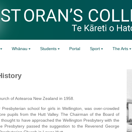
Whānau
Students
Portal
Sport
The Arts
History
Church of Aotearoa New Zealand in 1958.
Presbyterian school for girls in Wellington, was over-crowded
ore pupils from the Hutt Valley. The Chairman of the Board of
thought to have approached the Wellington Presbytery with the
 The Presbytery passed the suggestion to the Reverend George