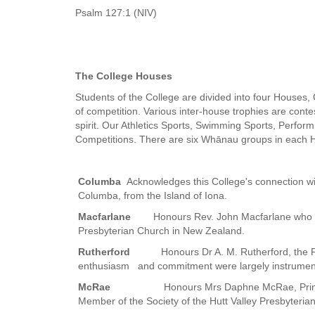
Psalm 127:1 (NIV)
The College Houses
Students of the College are divided into four Houses
of competition. Various inter-house trophies are cont
spirit. Our Athletics Sports, Swimming Sports, Perform
Competitions. There are six Whānau groups in each 
Columba
Acknowledges this College's connection with
Columba, from the Island of Iona.
Macfarlane
Honours Rev. John Macfarlane who s
Presbyterian Church in New Zealand.
Rutherford
Honours Dr A. M. Rutherford, the 
enthusiasm and commitment were largely instrumenta
McRae
Honours Mrs Daphne McRae, Princi
Member of the Society of the Hutt Valley Presbyterian 