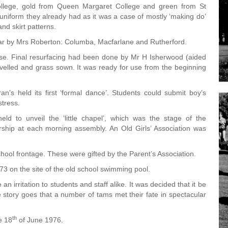
ollege, gold from Queen Margaret College and green from St
r uniform they already had as it was a case of mostly ‘making do’
nd skirt patterns.
ear by Mrs Roberton: Columba, Macfarlane and Rutherford.
use. Final resurfacing had been done by Mr H Isherwood (aided
evelled and grass sown. It was ready for use from the beginning
’s held its first ‘formal dance’. Students could submit boy’s
stress.
d to unveil the ‘little chapel’, which was the stage of the
ship at each morning assembly. An Old Girls’ Association was
ool frontage. These were gifted by the Parent’s Association.
 on the site of the old school swimming pool.
 irritation to students and staff alike. It was decided that it be
 story goes that a number of tams met their fate in spectacular
.
th
e 18
of June 1976.