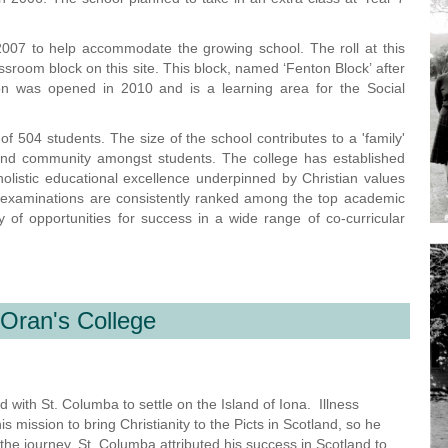
007 to help accommodate the growing school. The roll at this
ssroom block on this site. This block, named ‘Fenton Block’ after
on was opened in 2010 and is a learning area for the Social
 504 students. The size of the school contributes to a 'family'
and community amongst students. The college has established
listic educational excellence underpinned by Christian values
A examinations are consistently ranked among the top academic
 of opportunities for success in a wide range of co-curricular
 Oran's College
 with St. Columba to settle on the Island of Iona. Illness
ission to bring Christianity to the Picts in Scotland, so he
 the journey. St. Columba attributed his success in Scotland to