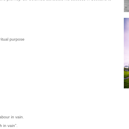
iritual purpose
labour in vain.
h in vain”.