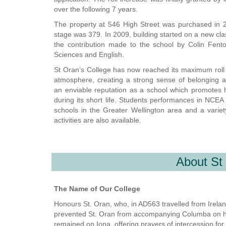
over the following 7 years.
The property at 546 High Street was purchased in 2
stage was 379. In 2009, building started on a new cla
the contribution made to the school by Colin Fent
Sciences and English.
St Oran’s College has now reached its maximum roll of
atmosphere, creating a strong sense of belonging 
an
enviable
reputation as a school which promotes ho
during its short life. Students performances in NCE
schools in the Greater Wellington area and a variety
activities are also available.
About St
The Name of Our College
Honours St. Oran, who, in AD563 travelled from Ireland
prevented St. Oran from accompanying Columba on his m
remained on Iona, offering prayers of intercession for