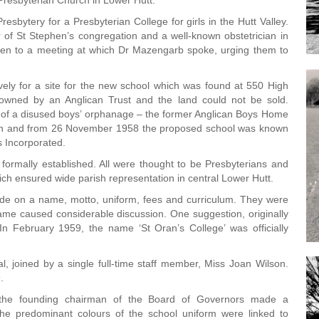
 Presbyterian Church in Lower Hutt.
resbytery for a Presbyterian College for girls in the Hutt Valley.
f St Stephen’s congregation and a well-known obstetrician in
men to a meeting at which Dr Mazengarb spoke, urging them to
ively for a site for the new school which was found at 550 High
 owned by an Anglican Trust and the land could not be sold.
ng of a disused boys’ orphanage – the former Anglican Boys Home
aken and from 26 November 1958 the proposed school was known
ls Incorporated.
ormally established. All were thought to be Presbyterians and
ch ensured wide parish representation in central Lower Hutt.
ide on a name, motto, uniform, fees and curriculum. They were
ame caused considerable discussion. One suggestion, originally
 In February 1959, the name ‘St Oran’s College’ was officially
, joined by a single full-time staff member, Miss Joan Wilson.
.
the founding chairman of the Board of Governors made a
he predominant colours of the school uniform were linked to