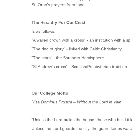
St. Oran's prayers from Iona.
The Heraldry For Our Crest
Is as follows:
"A walled crown with a cross" - an institution with a sp
"The ring of glory" - linked with Celtic Christianity
"The stars" - the Southern Hemisphere
“St Andrew's cross” - Scottish/Presbyterian tradition
Our College Motto
Nisa Dominus Frustra – Without the Lord in Vain
“Unless the Lord builds the house, those who build it 
Unless the Lord guards the city, the guard keeps watc